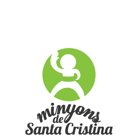
Multimèdia
no images were found